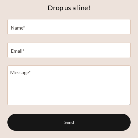
Drop us a line!
Name*
Email*
Send