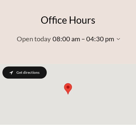
Office Hours
Open today
08:00 am – 04:30 pm
Get directions