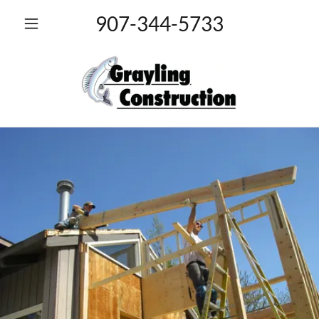
907-344-5733