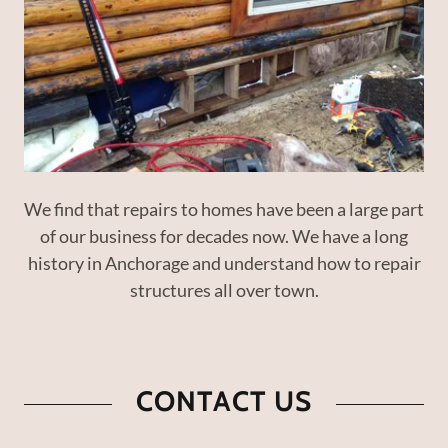
We find that repairs to homes have been a large part
of our business for decades now. We have a long
history in Anchorage and understand how to repair
structures all over town.
CONTACT US