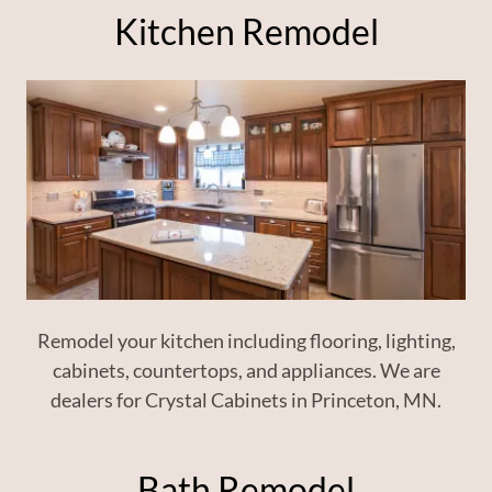
Kitchen Remodel
Remodel your kitchen including flooring, lighting,
cabinets, countertops, and appliances. We are
dealers for Crystal Cabinets in Princeton, MN.
Bath Remodel