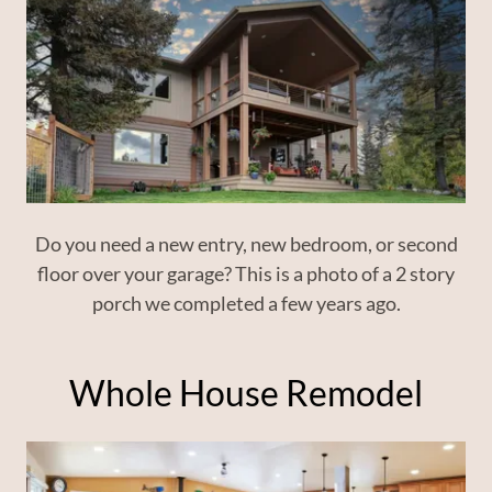
Do you need a new entry, new bedroom, or second
floor over your garage? This is a photo of a 2 story
porch we completed a few years ago.
Whole House Remodel