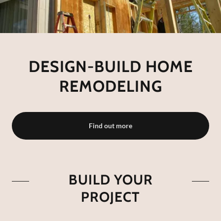
DESIGN-BUILD HOME
REMODELING
Find out more
BUILD YOUR
PROJECT