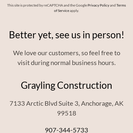
This site is protected by reCAPTCHA and the Google
Privacy Policy
and
Terms
of Service
apply.
Better yet, see us in person!
We love our customers, so feel free to
visit during normal business hours.
Grayling Construction
7133 Arctic Blvd Suite 3, Anchorage, AK
99518
907-344-5733