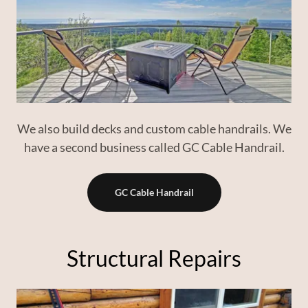
We also build decks and custom cable handrails. We
have a second business called GC Cable Handrail.
GC Cable Handrail
Structural Repairs