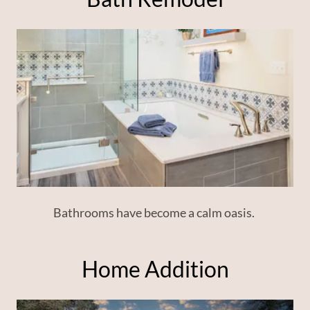
Bathrooms have become a calm oasis.
Home Addition