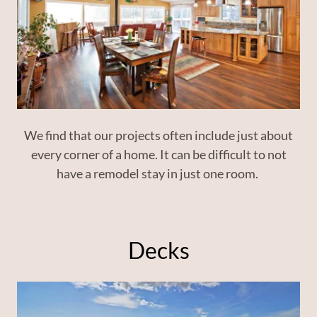
We find that our projects often include just about
every corner of a home. It can be difficult to not
have a remodel stay in just one room.
Decks